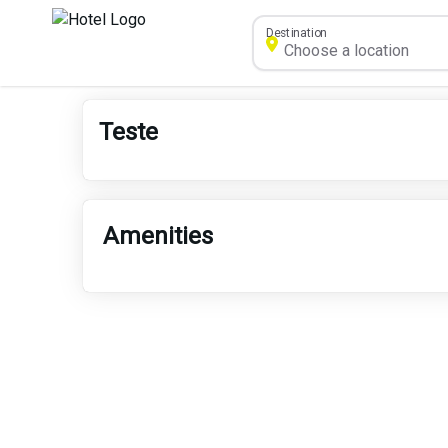
Destination
Teste
Amenities