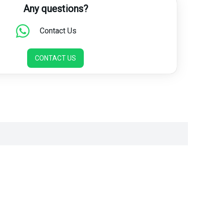
Any questions?
Contact Us
CONTACT US