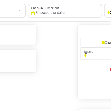
Gue
Check-in / Check-out
Gu
Che
Guests
Guests