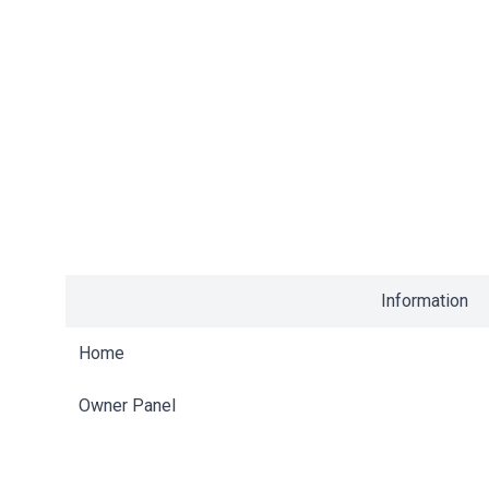
Information
Home
Owner Panel