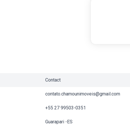
Contact
contato.chamounimoveis@gmail.com
+55 27 99503-0351
Guarapari -ES