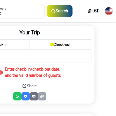
sts
ests
Search
USD
2
Your Trip
ck-in
Check-out
Enter check-in/check-out date,
and the valid number of guests
Share